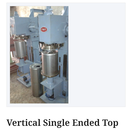
Vertical Single Ended Top