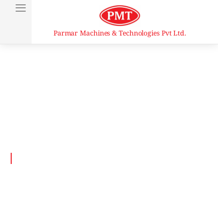
Parmar Machines & Technologies Pvt Ltd.
Vertical Single Ended
Top and Bottom Seaming
Machine Vertical Seamer
Home
Product Details