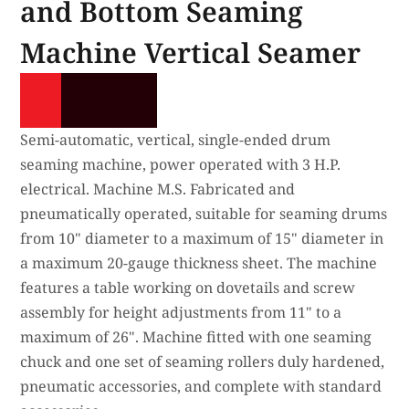
and Bottom Seaming
Machine Vertical Seamer
Semi-automatic, vertical, single-ended drum
seaming machine, power operated with 3 H.P.
electrical. Machine M.S. Fabricated and
pneumatically operated, suitable for seaming drums
from 10" diameter to a maximum of 15" diameter in
a maximum 20-gauge thickness sheet. The machine
features a table working on dovetails and screw
assembly for height adjustments from 11" to a
maximum of 26". Machine fitted with one seaming
chuck and one set of seaming rollers duly hardened,
pneumatic accessories, and complete with standard