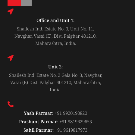
-
i
n
Office and Unit 1:
Shailesh Ind. Estate No. 3, Unit No. 11,
Navghar, Vasai (E), Dist. Palghar 401210,
Maharashtra, India.
Unit 2:
Shailesh Ind. Estate No. 2 Gala No. 3, Navghar,
Vasai (E) Dist. Palghar 401210, Maharashtra,
India.
Yash Parmar:
+91 9920190820
Prashant Parmar:
+91 9819629655
Sahil Parmar:
+91 9619817973