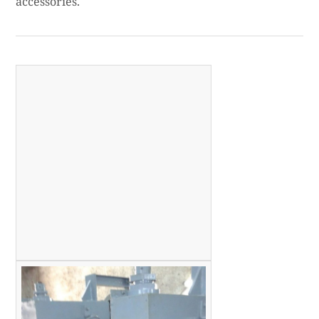
accessories.