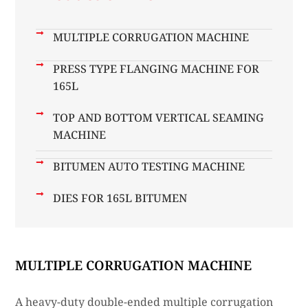
MULTIPLE CORRUGATION MACHINE
PRESS TYPE FLANGING MACHINE FOR
165L
TOP AND BOTTOM VERTICAL SEAMING
MACHINE
BITUMEN AUTO TESTING MACHINE
DIES FOR 165L BITUMEN
MULTIPLE CORRUGATION MACHINE
A heavy-duty double-ended multiple corrugation