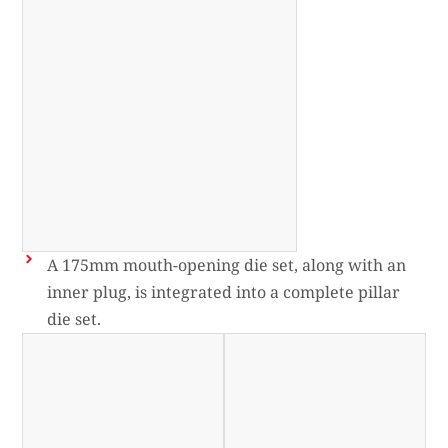
A 175mm mouth-opening die set, along with an
inner plug, is integrated into a complete pillar
die set.