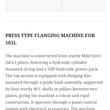
PRESS TYPE FLANGING MACHINE FOR
165L
The machine is constructed from sturdy Mild Steel
(M.S.) plates, featuring a hydraulic cylinder
mounted on top and a 5HP hydraulic power pack.
The top section is equipped with flanging dies
mounted through a guide bush assembly, supported
by four sturdy M.S. shafts or pillars between two
plates, giving the machine a robust and rigid
construction. It operates through a panel control
system with electrical accessories. The machine