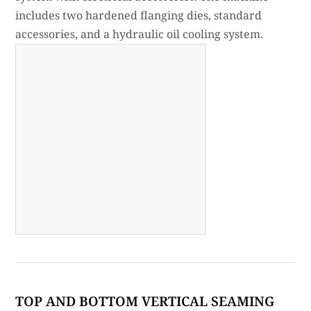
includes two hardened flanging dies, standard
accessories, and a hydraulic oil cooling system.
TOP AND BOTTOM VERTICAL SEAMING