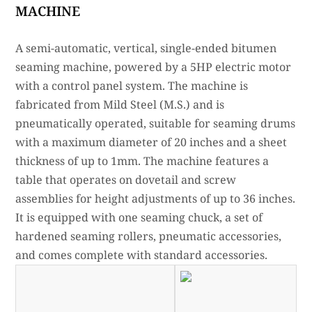
MACHINE
A semi-automatic, vertical, single-ended bitumen
seaming machine, powered by a 5HP electric motor
with a control panel system. The machine is
fabricated from Mild Steel (M.S.) and is
pneumatically operated, suitable for seaming drums
with a maximum diameter of 20 inches and a sheet
thickness of up to 1mm. The machine features a
table that operates on dovetail and screw
assemblies for height adjustments of up to 36 inches.
It is equipped with one seaming chuck, a set of
hardened seaming rollers, pneumatic accessories,
and comes complete with standard accessories.