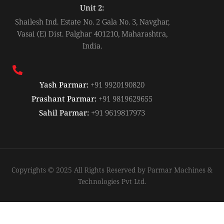
Unit 2:
Shailesh Ind. Estate No. 2 Gala No. 3, Navghar,
Vasai (E) Dist. Palghar 401210, Maharashtra,
India.
Yash Parmar:
+91 9920190820
Prashant Parmar:
+91 9819629655
Sahil Parmar:
+91 9619817973
Copyrights © 2025 All Rights Reserved by Parmar Machines &
Technologies Pvt Ltd.