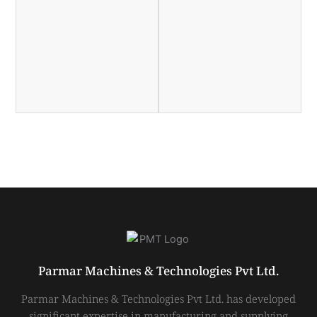
Parmar Machines & Technologies Pvt Ltd.
Parmar Machines & Technologies Pvt Ltd. has developed
significant expertise in manufacturing and supplying