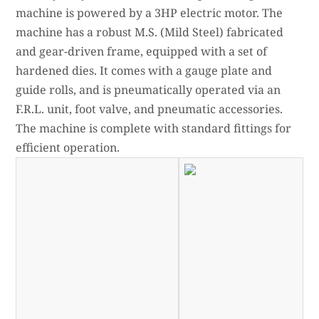
machine is powered by a 3HP electric motor. The
machine has a robust M.S. (Mild Steel) fabricated
and gear-driven frame, equipped with a set of
hardened dies. It comes with a gauge plate and
guide rolls, and is pneumatically operated via an
F.R.L. unit, foot valve, and pneumatic accessories.
The machine is complete with standard fittings for
efficient operation.