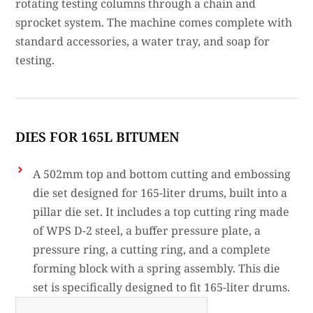
rotating testing columns through a chain and
sprocket system. The machine comes complete with
standard accessories, a water tray, and soap for
testing.
DIES FOR 165L BITUMEN
A 502mm top and bottom cutting and embossing
die set designed for 165-liter drums, built into a
pillar die set. It includes a top cutting ring made
of WPS D-2 steel, a buffer pressure plate, a
pressure ring, a cutting ring, and a complete
forming block with a spring assembly. This die
set is specifically designed to fit 165-liter drums.