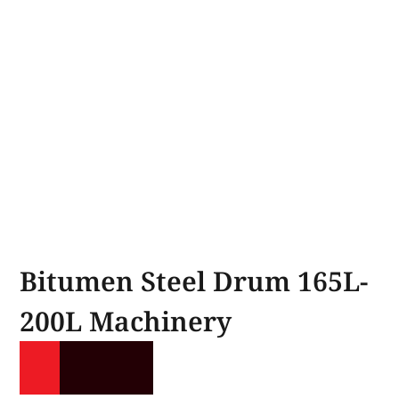
Bitumen Steel Drum 165L-
200L Machinery