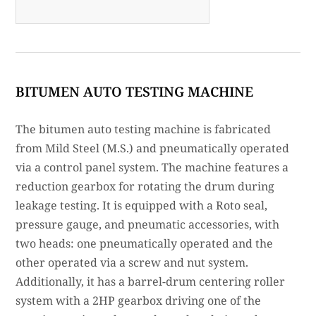
BITUMEN AUTO TESTING MACHINE
The bitumen auto testing machine is fabricated
from Mild Steel (M.S.) and pneumatically operated
via a control panel system. The machine features a
reduction gearbox for rotating the drum during
leakage testing. It is equipped with a Roto seal,
pressure gauge, and pneumatic accessories, with
two heads: one pneumatically operated and the
other operated via a screw and nut system.
Additionally, it has a barrel-drum centering roller
system with a 2HP gearbox driving one of the