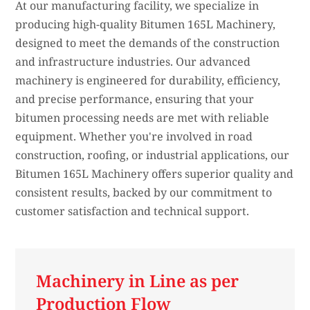
At our manufacturing facility, we specialize in
producing high-quality Bitumen 165L Machinery,
designed to meet the demands of the construction
and infrastructure industries. Our advanced
machinery is engineered for durability, efficiency,
and precise performance, ensuring that your
bitumen processing needs are met with reliable
equipment. Whether you're involved in road
construction, roofing, or industrial applications, our
Bitumen 165L Machinery offers superior quality and
consistent results, backed by our commitment to
customer satisfaction and technical support.
Machinery in Line as per
Production Flow