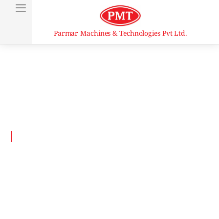
Parmar Machines & Technologies Pvt Ltd.
Bitumen Steel Drum
165L-200L Machinery
Home
Product Details