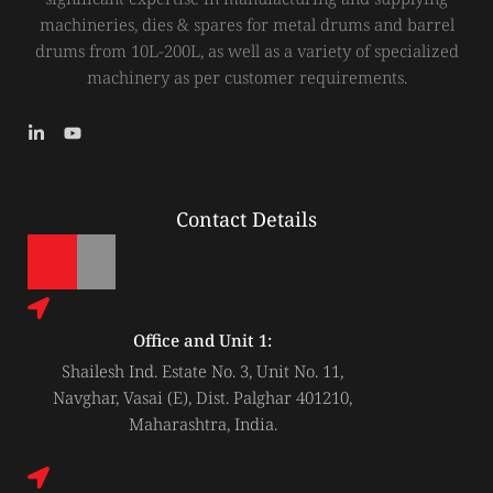
machineries, dies & spares for metal drums and barrel
drums from 10L-200L, as well as a variety of specialized
machinery as per customer requirements.
L
Y
i
o
n
u
k
t
e
u
Contact Details
d
b
i
e
n
-
i
n
Office and Unit 1:
Shailesh Ind. Estate No. 3, Unit No. 11,
Navghar, Vasai (E), Dist. Palghar 401210,
Maharashtra, India.